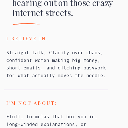
hearing out on those crazy
Internet streets.
I BELIEVE IN:
Straight talk, Clarity over chaos,
confident women making big money,
short emails, and ditching busywork
for what actually moves the needle.
I'M NOT ABOUT:
Fluff, formulas that box you in,
long-winded explanations, or