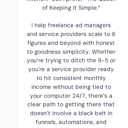
of Keeping It Simple.”
I help freelance ad managers
and service providers scale to 6
figures and beyond with honest
to goodness simplicity. Whether
you’re trying to ditch the 9-5 or
you're a service provider ready
to hit consistent monthly
income without being tied to
your computer 24/7, there’s a
clear path to getting there that
doesn’t involve a black belt in
funnels, automations, and