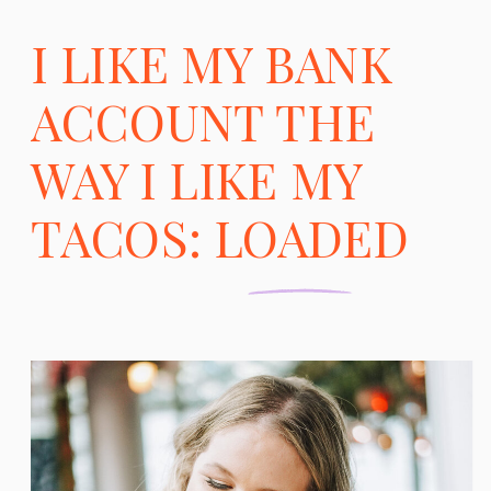
I LIKE MY BANK
ACCOUNT THE
WAY I LIKE MY
TACOS: LOADED