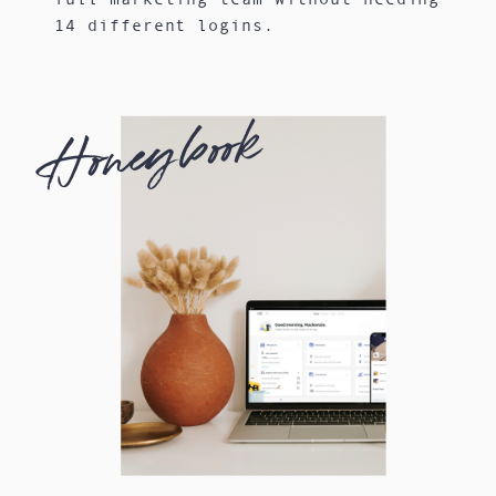
14 different logins.
Honeybook