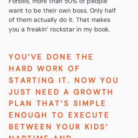
Forbes, more than 50% of people
want to be their own boss. Only half
of them actually do it. That makes
you a freakin’ rockstar in my book.
YOU’VE DONE THE
HARD WORK OF
STARTING IT. NOW YOU
JUST NEED A GROWTH
PLAN THAT’S SIMPLE
ENOUGH TO EXECUTE
BETWEEN YOUR KIDS’