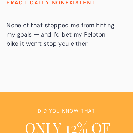
PRACTICALLY NONEXISTENT.
None of that stopped me from hitting
my goals — and I’d bet my Peloton
bike it won’t stop you either.
DID YOU KNOW THAT
ONLY 12% OF