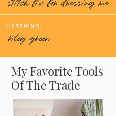
stitch fix for dressing me
LISTENING:
riley green
My Favorite Tools
Of The Trade