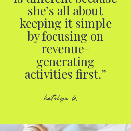
she’s all about
keeping it simple
by focusing on
revenue-
generating
activities first.”
katelyn b.