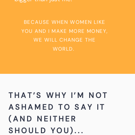
BECAUSE WHEN WOMEN LIKE
YOU AND I MAKE MORE MONEY,
WE WILL CHANGE THE
WORLD.
THAT’S WHY I’M NOT
ASHAMED TO SAY IT
(AND NEITHER
SHOULD YOU)...