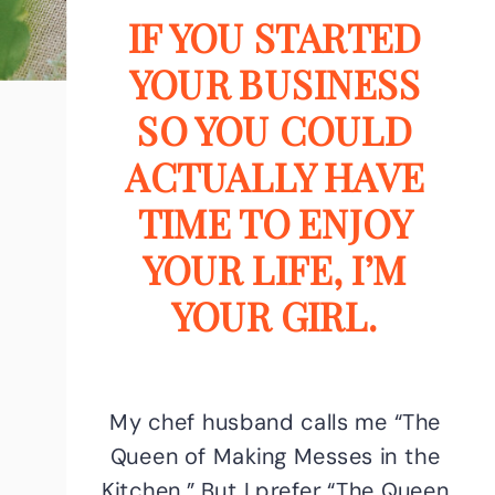
IF YOU STARTED
YOUR BUSINESS
SO YOU COULD
ACTUALLY HAVE
TIME TO ENJOY
YOUR LIFE, I’M
YOUR GIRL.
My chef husband calls me “The
Queen of Making Messes in the
Kitchen.” But I prefer “The Queen