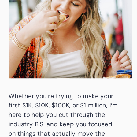
Whether you’re trying to make your
first $1K, $10K, $100K, or $1 million, I’m
here to help you cut through the
industry B.S. and keep you focused
on things that actually move the