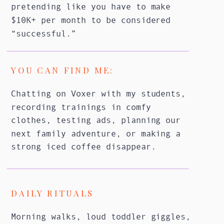
pretending like you have to make
$10K+ per month to be considered
“successful.”
YOU CAN FIND ME:
Chatting on Voxer with my students,
recording trainings in comfy
clothes, testing ads, planning our
next family adventure, or making a
strong iced coffee disappear.
DAILY RITUALS
Morning walks, loud toddler giggles,