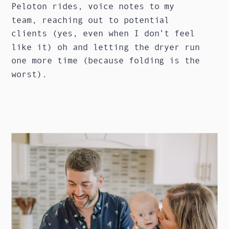
Peloton rides, voice notes to my
team, reaching out to potential
clients (yes, even when I don’t feel
like it) oh and letting the dryer run
one more time (because folding is the
worst).