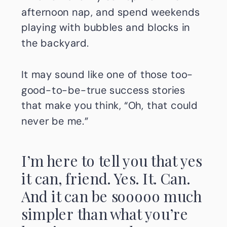
afternoon nap, and spend weekends
playing with bubbles and blocks in
the backyard.
It may sound like one of those too-
good-to-be-true success stories
that make you think, “Oh, that could
never be me.”
I’m here to tell you that yes
it can, friend. Yes. It. Can.
And it can be sooooo much
simpler than what you’re