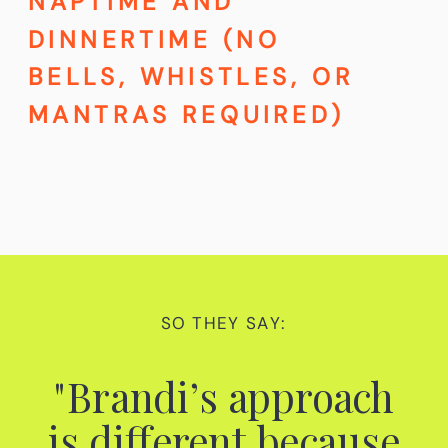
NAPTIME AND
DINNERTIME (NO
BELLS, WHISTLES, OR
MANTRAS REQUIRED)
SO THEY SAY:
"Brandi’s approach
is different because