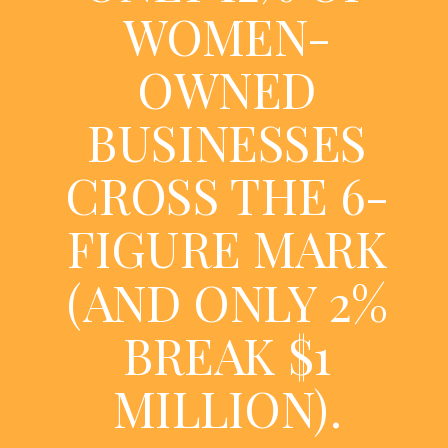
WOMEN-
OWNED
BUSINESSES
CROSS THE 6-
FIGURE MARK
(AND ONLY 2%
BREAK $1
MILLION).