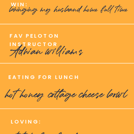
WIN:
bringing my husband home full time
FAV PELOTON
INSTRUCTOR
Adrian williams
EATING FOR LUNCH
hot honey cottage cheese bowl
LOVING: