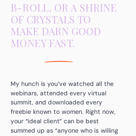
B-ROLL, OR A SHRINE
OF CRYSTALS TO
MAKE DARN GOOD
MONEY FAST.
My hunch is you’ve watched all the
webinars, attended every virtual
summit, and downloaded every
freebie known to women. Right now,
your “ideal client” can be best
summed up as “anyone who is willing