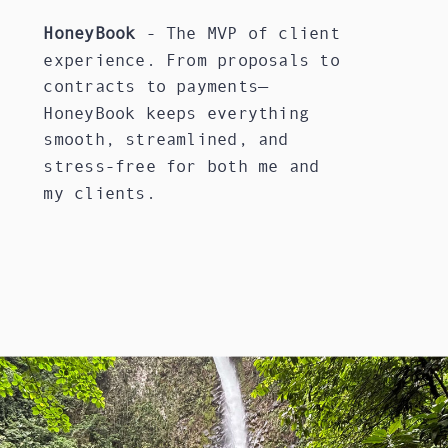
HoneyBook
- The MVP of client
experience. From proposals to
contracts to payments—
HoneyBook keeps everything
smooth, streamlined, and
stress-free for both me and
my clients.