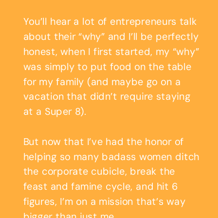
You’ll hear a lot of entrepreneurs talk
about their “why” and I’ll be perfectly
honest, when I first started, my “why”
was simply to put food on the table
for my family (and maybe go on a
vacation that didn’t require staying
at a Super 8).
But now that I’ve had the honor of
helping so many badass women ditch
the corporate cubicle, break the
feast and famine cycle, and hit 6
figures, I’m on a mission that’s way
bigger than just me.