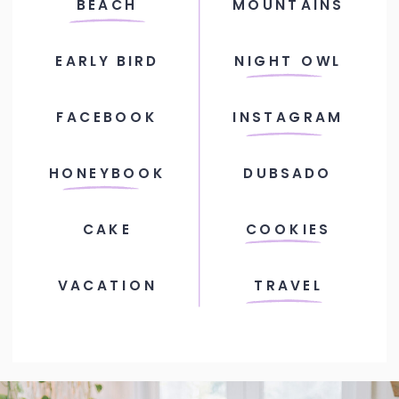
BEACH
MOUNTAINS
EARLY BIRD
NIGHT OWL
FACEBOOK
INSTAGRAM
HONEYBOOK
DUBSADO
CAKE
COOKIES
VACATION
TRAVEL