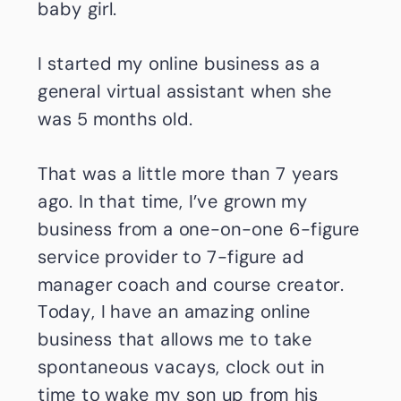
baby girl.
I started my online business as a
general virtual assistant when she
was 5 months old.
That was a little more than 7 years
ago. In that time, I’ve grown my
business from a one-on-one 6-figure
service provider to 7-figure ad
manager coach and course creator.
Today, I have an amazing online
business that allows me to take
spontaneous vacays, clock out in
time to wake my son up from his