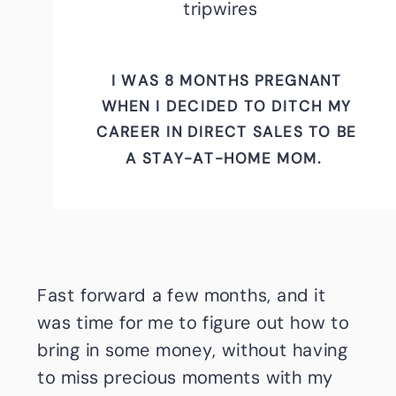
tripwires
I WAS 8 MONTHS PREGNANT
WHEN I DECIDED TO DITCH MY
CAREER IN DIRECT SALES TO BE
A STAY-AT-HOME MOM.
Fast forward a few months, and it
was time for me to figure out how to
bring in some money, without having
to miss precious moments with my