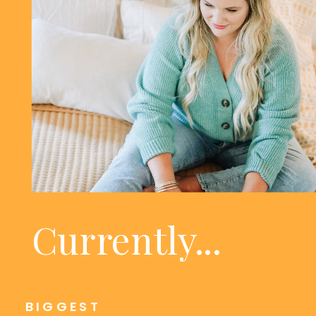
Currently...
BIGGEST