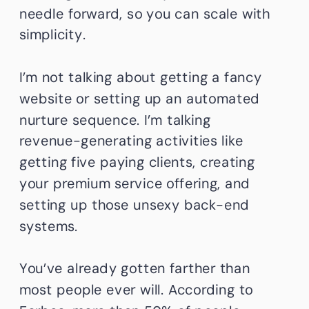
needle forward, so you can scale with
simplicity.
I’m not talking about getting a fancy
website or setting up an automated
nurture sequence. I’m talking
revenue-generating activities like
getting five paying clients, creating
your premium service offering, and
setting up those unsexy back-end
systems.
You’ve already gotten farther than
most people ever will. According to