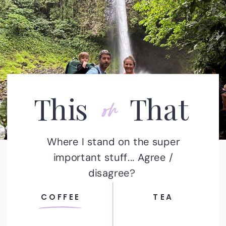
or
This That
Where I stand on the super
important stuff... Agree /
disagree?
COFFEE
TEA