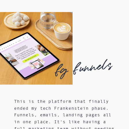
fg funnels
This is the platform that finally
ended my tech Frankenstein phase.
Funnels, emails, landing pages all
in one place. It's like having a
full marketing team without needing