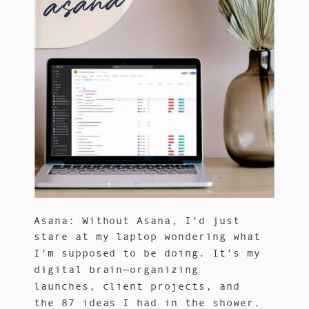
asana
Asana: Without Asana, I’d just
stare at my laptop wondering what
I’m supposed to be doing. It’s my
digital brain—organizing
launches, client projects, and
the 87 ideas I had in the shower.