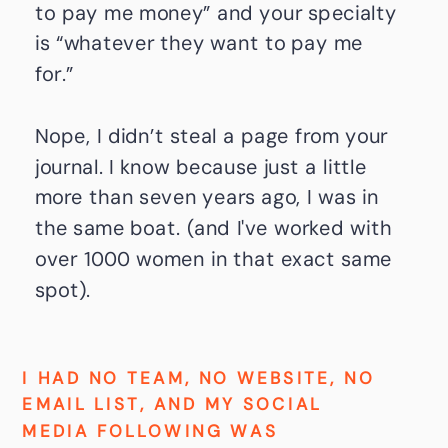
to pay me money” and your specialty
is “whatever they want to pay me
for.”
Nope, I didn’t steal a page from your
journal. I know because just a little
more than seven years ago, I was in
the same boat. (and I've worked with
over 1000 women in that exact same
spot).
I HAD NO TEAM, NO WEBSITE, NO
EMAIL LIST, AND MY SOCIAL
MEDIA FOLLOWING WAS