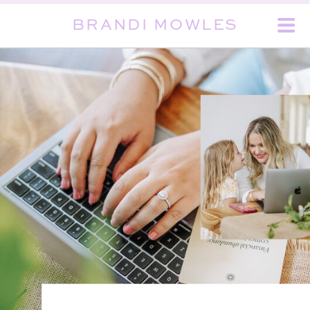
BRANDI MOWLES