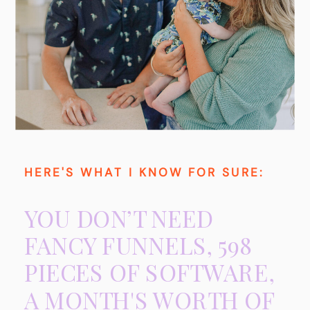
HERE'S WHAT I KNOW FOR SURE:
YOU DON’T NEED
FANCY FUNNELS, 598
PIECES OF SOFTWARE,
A MONTH'S WORTH OF